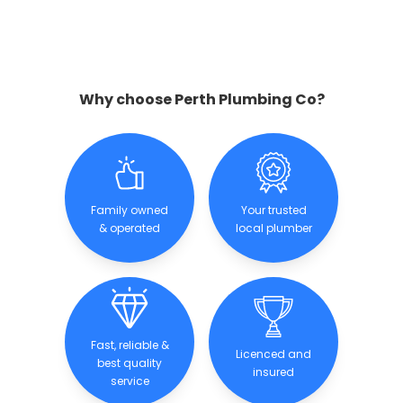
Why choose Perth Plumbing Co?
Family owned
Your trusted
& operated
local plumber
Fast, reliable &
Licenced and
best quality
insured
service