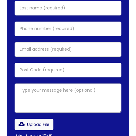
Upload File
Max file size 10MB.