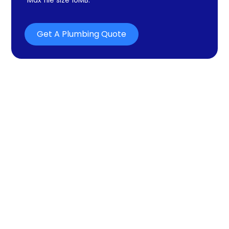
Get A Plumbing Quote