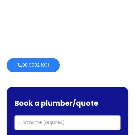
services cover maintenance, installs, and repairs. No task
is too large or little for us. We provide emergency
services as well, so you can be certain we will be there
when you require us. Perth Plumbing Co offers Brighte
financing with 0% fortnightly repayment choices.
0% payment
Always
options
open
08 9932 1031
Book a plumber/quote