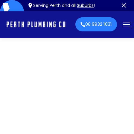
Serving Perth and all
Suburbs
!
08 9932 1031