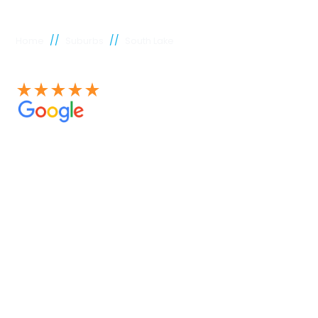
//
//
Home
Suburbs
South Lake
See our 100+ 4.9 Star reviews on Google
South Lake
plumber
Experienced Perth plumbers are concerned; Perth
Plumbing Co is unique. Having served the citizens of
Perth for many years, we have developed a name for
quality throughout that period. Our extensive plumbing