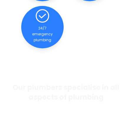
24/7
emergency
plumbing
Our plumbers specialise in all
aspects of plumbing
If you want the best general plumbing services in
Perth, our team of experienced and qualified
plumbers are dedicated to providing quality
services to our clients.