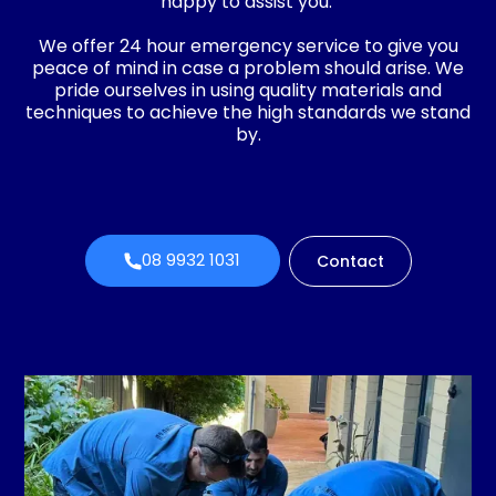
happy to assist you.
We offer 24 hour emergency service to give you
peace of mind in case a problem should arise. We
pride ourselves in using quality materials and
techniques to achieve the high standards we stand
by.
08 9932 1031
Contact