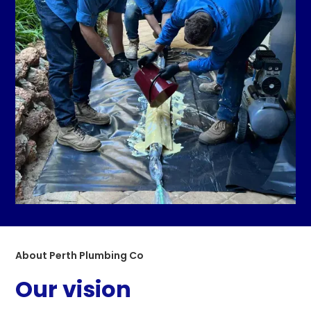
About Perth Plumbing Co
Our vision