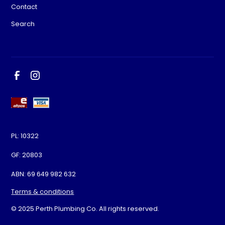
Contact
Search
PL: 10322
GF: 20803
ABN: 69 649 982 632
Terms & conditions
© 2025 Perth Plumbing Co. All rights reserved.