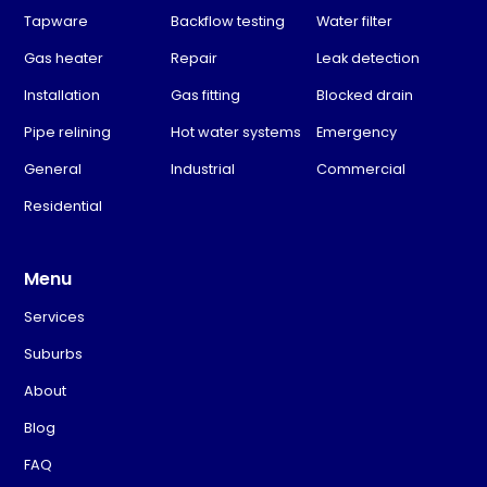
Tapware
Backflow testing
Water filter
Gas heater
Repair
Leak detection
Installation
Gas fitting
Blocked drain
Pipe relining
Hot water systems
Emergency
General
Industrial
Commercial
Residential
Menu
Services
Suburbs
About
Blog
FAQ