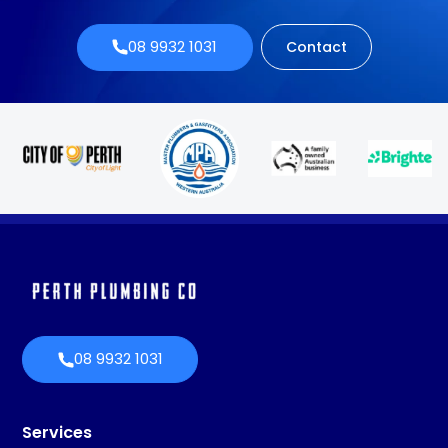
08 9932 1031
Contact
08 9932 1031
Services