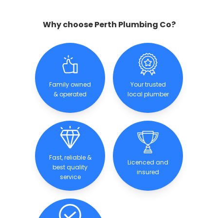
Why choose Perth Plumbing Co?
Family owned
Your trusted
& operated
local plumber
Fast, reliable &
Licenced and
best quality
insured
service