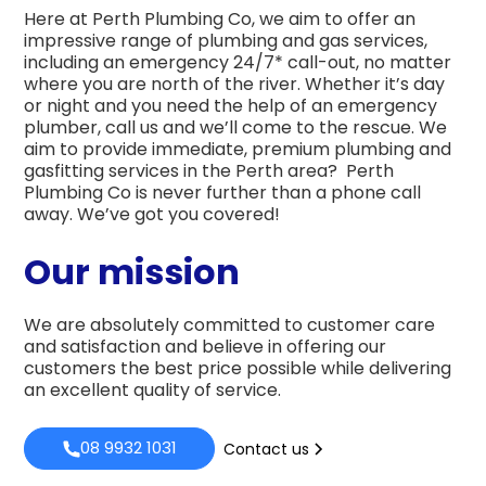
Here at Perth Plumbing Co, we aim to offer an
impressive range of plumbing and gas services,
including an emergency 24/7* call-out, no matter
where you are north of the river. Whether it’s day
or night and you need the help of an emergency
plumber, call us and we’ll come to the rescue. We
aim to provide immediate, premium plumbing and
gasfitting services in the Perth area? Perth
Plumbing Co is never further than a phone call
away. We’ve got you covered!
Our mission
We are absolutely committed to customer care
and satisfaction and believe in offering our
customers the best price possible while delivering
an excellent quality of service.
08 9932 1031
Contact us