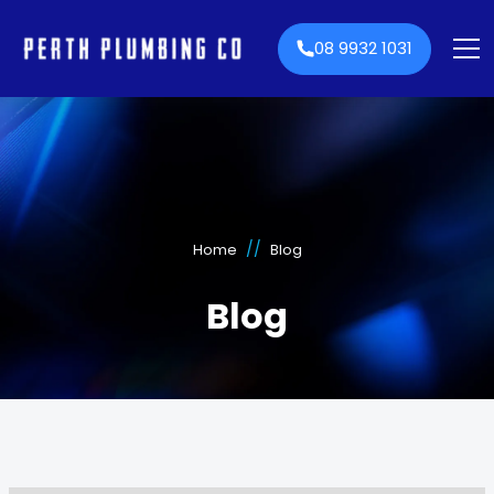
08 9932 1031
//
Home
Blog
Blog