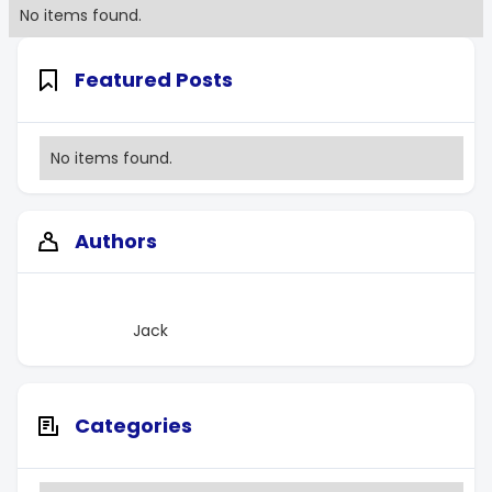
No items found.
Featured Posts
No items found.
Authors
Jack
Categories