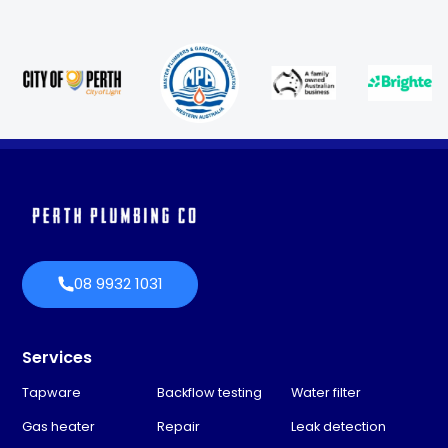
08 9932 1031
Services
Tapware
Backflow testing
Water filter
Gas heater
Repair
Leak detection