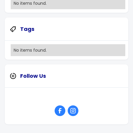
No items found.
Tags
No items found.
Follow Us