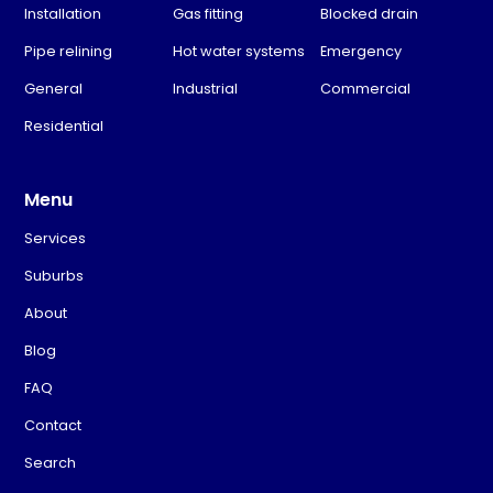
Installation
Gas fitting
Blocked drain
Pipe relining
Hot water systems
Emergency
General
Industrial
Commercial
Residential
Menu
Services
Suburbs
About
Blog
FAQ
Contact
Search