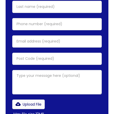
Upload File
Max file size 10MB.