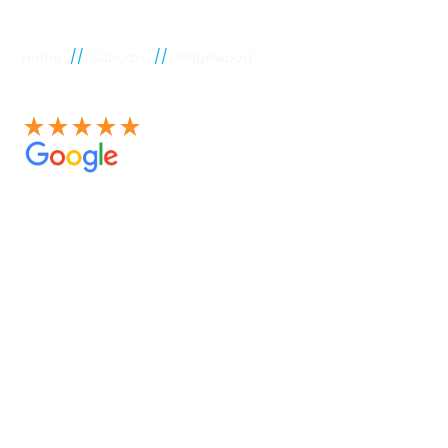
//
//
Home
Suburbs
Ridgewood
See our 100+ 4.9 Star reviews on Google
Ridgewood
plumber
Experienced Perth plumbers are concerned; Perth
Plumbing Co is unique. Having served the citizens of
Perth for many years, we have developed a name for
quality throughout that period. Our extensive plumbing