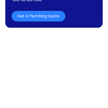
Get A Plumbing Quote