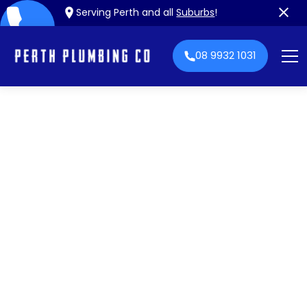
Serving Perth and all
Suburbs
!
08 9932 1031