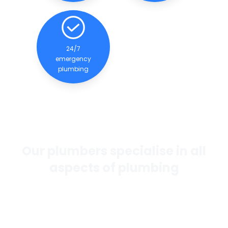
24/7
emergency
plumbing
Our plumbers specialise in all
aspects of plumbing
If you want the best general plumbing services in
Perth, our team of experienced and qualified
plumbers are dedicated to providing quality
services to our clients.