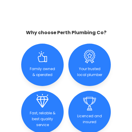
Why choose Perth Plumbing Co?
Family owned
Your trusted
& operated
local plumber
Fast, reliable &
Licenced and
best quality
insured
service