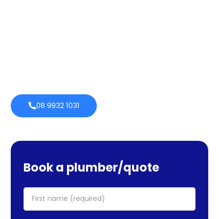
services cover maintenance, installs, and repairs. No task
is too large or little for us. We provide emergency
services as well, so you can be certain we will be there
when you require us. Perth Plumbing Co offers Brighte
financing with 0% fortnightly repayment choices.
0% payment
Always
options
open
08 9932 1031
Book a plumber/quote