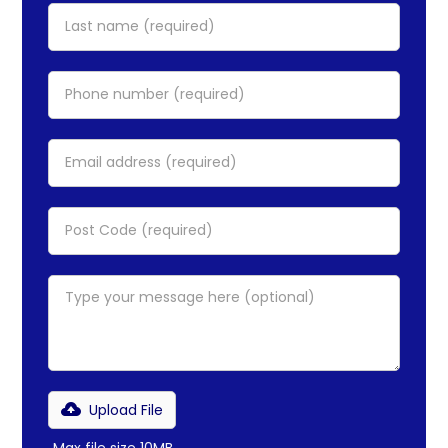
Upload File
Max file size 10MB.