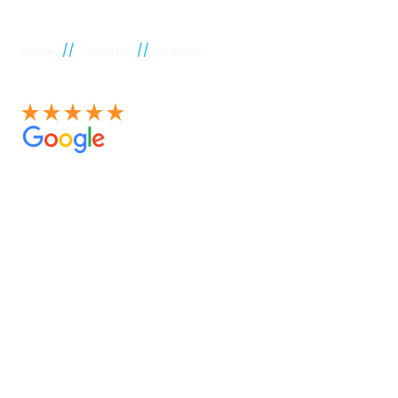
//
//
Home
Suburbs
Postans
See our 100+ 4.9 Star reviews on Google
Postans
plumber
Experienced Perth plumbers are concerned; Perth
Plumbing Co is unique. Having served the citizens of
Perth for many years, we have developed a name for
quality throughout that period. Our extensive plumbing