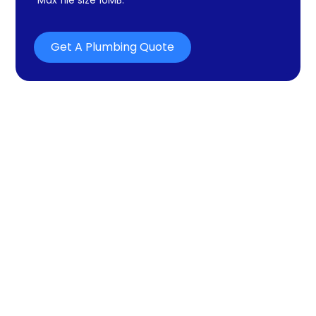
Get A Plumbing Quote