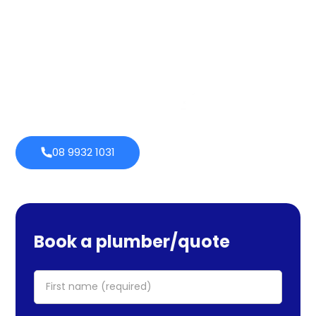
services cover maintenance, installs, and repairs. No task
is too large or little for us. We provide emergency
services as well, so you can be certain we will be there
when you require us. Perth Plumbing Co offers Brighte
financing with 0% fortnightly repayment choices.
0% payment
Always
options
open
08 9932 1031
Book a plumber/quote