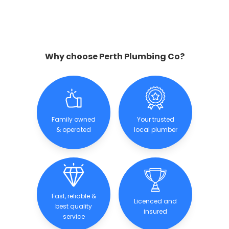
Why choose Perth Plumbing Co?
Family owned
Your trusted
& operated
local plumber
Fast, reliable &
Licenced and
best quality
insured
service