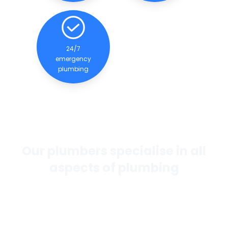
24/7
emergency
plumbing
Our plumbers specialise in all
aspects of plumbing
If you want the best general plumbing services in
Perth, our team of experienced and qualified
plumbers are dedicated to providing quality
services to our clients.