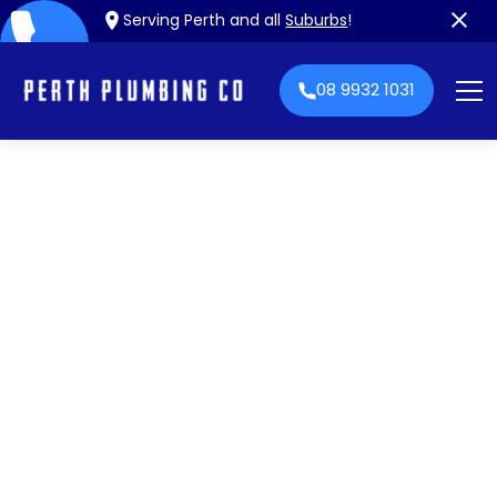
Serving Perth and all
Suburbs
!
08 9932 1031