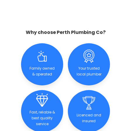
Why choose Perth Plumbing Co?
Family owned
Your trusted
& operated
local plumber
Fast, reliable &
Licenced and
best quality
insured
service