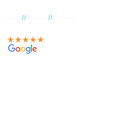
//
//
Home
Suburbs
Parkerville
See our 100+ 4.9 Star reviews on Google
Parkerville
plumber
Experienced Perth plumbers are concerned; Perth
Plumbing Co is unique. Having served the citizens of
Perth for many years, we have developed a name for
quality throughout that period. Our extensive plumbing