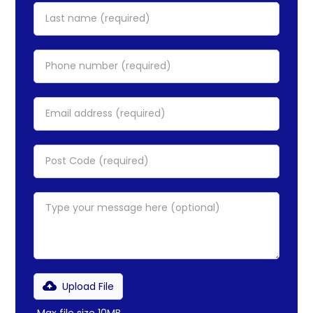
Upload File
Max file size 10MB.