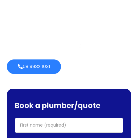
services cover maintenance, installs, and repairs. No task
is too large or little for us. We provide emergency
services as well, so you can be certain we will be there
when you require us. Perth Plumbing Co offers Brighte
financing with 0% fortnightly repayment choices.
0% payment
Always
options
open
08 9932 1031
Book a plumber/quote