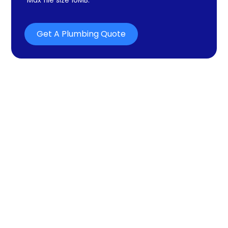
Get A Plumbing Quote