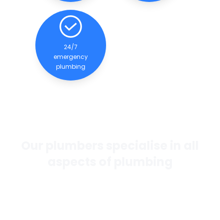
24/7
emergency
plumbing
Our plumbers specialise in all
aspects of plumbing
If you want the best general plumbing services in
Perth, our team of experienced and qualified
plumbers are dedicated to providing quality
services to our clients.