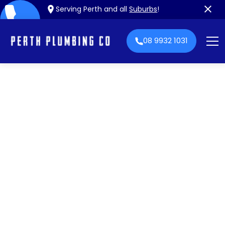
Serving Perth and all
Suburbs
!
08 9932 1031