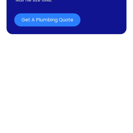
Get A Plumbing Quote