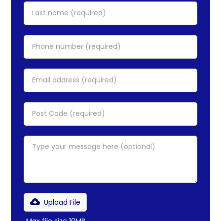
Upload File
Max file size 10MB.