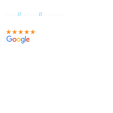
//
//
Home
Suburbs
Northbridge
See our 100+ 4.9 Star reviews on Google
Northbridge
plumber
Experienced Perth plumbers are concerned; Perth
Plumbing Co is unique. Having served the citizens of
Perth for many years, we have developed a name for
quality throughout that period. Our extensive plumbing