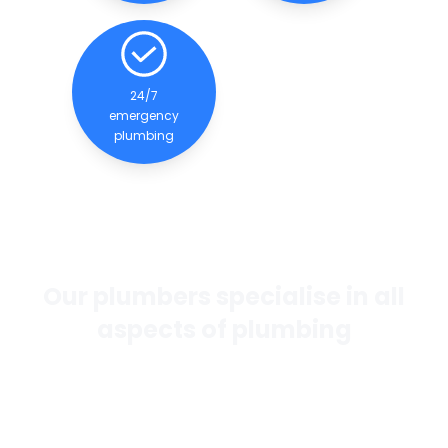
24/7
emergency
plumbing
Our plumbers specialise in all
aspects of plumbing
If you want the best general plumbing services in
Perth, our team of experienced and qualified
plumbers are dedicated to providing quality
services to our clients.