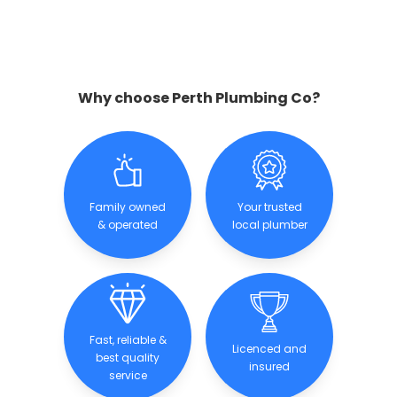
Why choose Perth Plumbing Co?
Family owned
Your trusted
& operated
local plumber
Fast, reliable &
Licenced and
best quality
insured
service