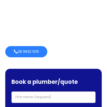
services cover maintenance, installs, and repairs. No task
is too large or little for us. We provide emergency
services as well, so you can be certain we will be there
when you require us. Perth Plumbing Co offers Brighte
financing with 0% fortnightly repayment choices.
0% payment
Always
options
open
08 9932 1031
Book a plumber/quote