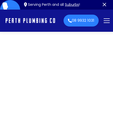
Serving Perth and all
Suburbs
!
08 9932 1031