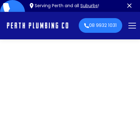
Serving Perth and all
Suburbs
!
08 9932 1031