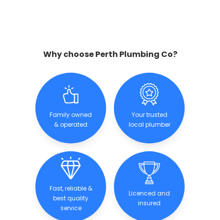
Why choose Perth Plumbing Co?
Family owned
Your trusted
& operated
local plumber
Fast, reliable &
Licenced and
best quality
insured
service