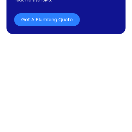
Get A Plumbing Quote