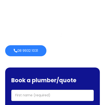
services cover maintenance, installs, and repairs. No task
is too large or little for us. We provide emergency
services as well, so you can be certain we will be there
when you require us. Perth Plumbing Co offers Brighte
financing with 0% fortnightly repayment choices.
0% payment
Always
options
open
08 9932 1031
Book a plumber/quote