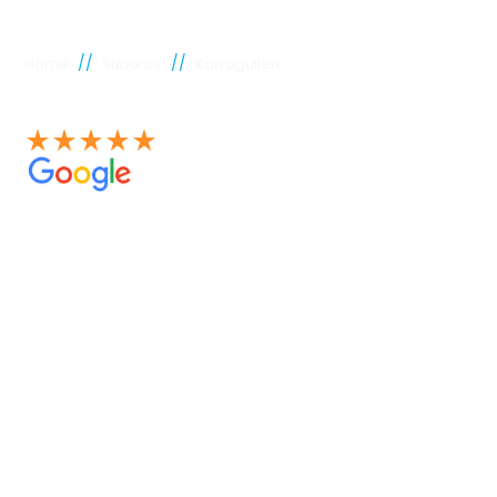
//
//
Home
Suburbs
Karragullen
See our 100+ 4.9 Star reviews on Google
Karragullen
plumber
Experienced Perth plumbers are concerned; Perth
Plumbing Co is unique. Having served the citizens of
Perth for many years, we have developed a name for
quality throughout that period. Our extensive plumbing