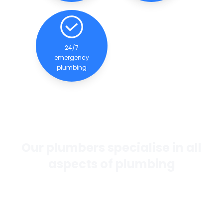
24/7
emergency
plumbing
Our plumbers specialise in all
aspects of plumbing
If you want the best general plumbing services in
Perth, our team of experienced and qualified
plumbers are dedicated to providing quality
services to our clients.