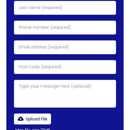
Upload File
Max file size 10MB.