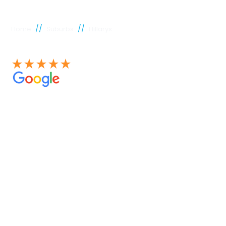
//
//
Home
Suburbs
Hillarys
See our 100+ 4.9 Star reviews on Google
Hillarys
plumber
Experienced Perth plumbers are concerned; Perth
Plumbing Co is unique. Having served the citizens of
Perth for many years, we have developed a name for
quality throughout that period. Our extensive plumbing