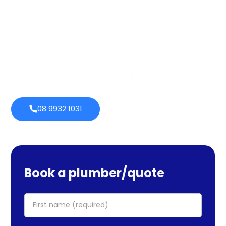
services cover maintenance, installs, and repairs. No task
is too large or little for us. We provide emergency
services as well, so you can be certain we will be there
when you require us. Perth Plumbing Co offers Brighte
financing with 0% fortnightly repayment choices.
0% payment
Always
options
open
08 9932 1031
Book a plumber/quote