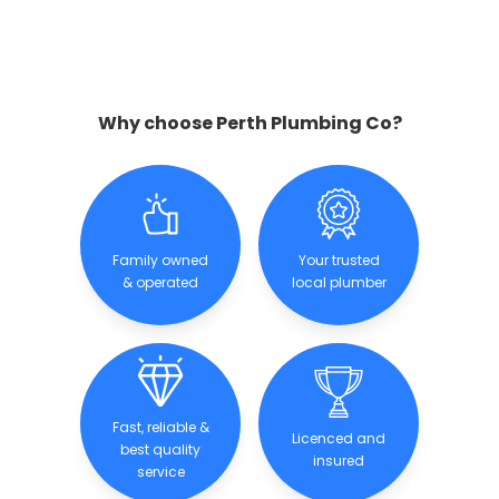
Why choose Perth Plumbing Co?
Family owned
Your trusted
& operated
local plumber
Fast, reliable &
Licenced and
best quality
insured
service