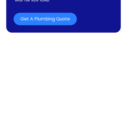
Get A Plumbing Quote