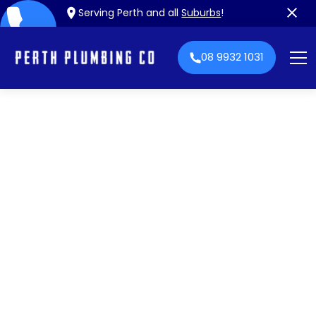
Serving Perth and all
Suburbs
!
08 9932 1031