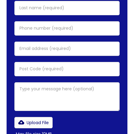
Upload File
Max file size 10MB.