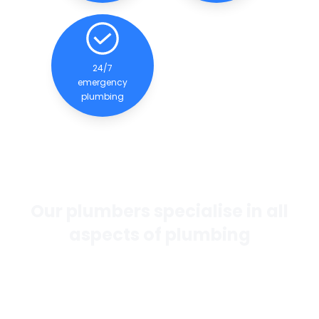
24/7
emergency
plumbing
Our plumbers specialise in all
aspects of plumbing
If you want the best general plumbing services in
Perth, our team of experienced and qualified
plumbers are dedicated to providing quality
services to our clients.