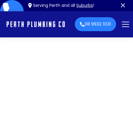
Serving Perth and all
Suburbs
!
08 9932 1031