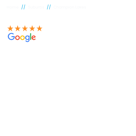
//
//
Home
Suburbs
Champion Lakes
See our 100+ 4.9 Star reviews on Google
Champion
Lakes
plumber
Experienced Perth plumbers are concerned; Perth
Plumbing Co is unique. Having served the citizens of
Perth for many years, we have developed a name for