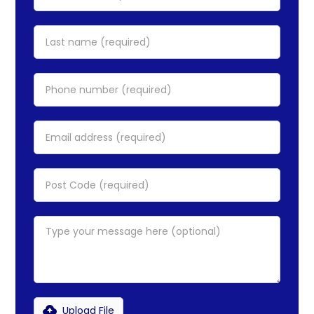
Upload File