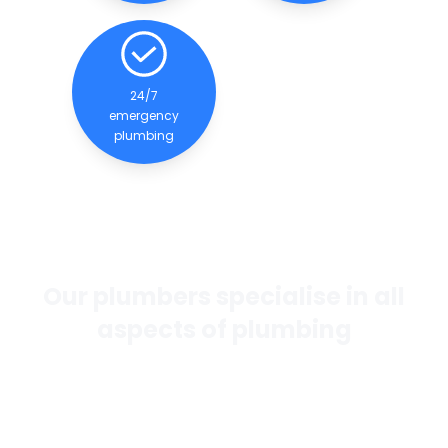
24/7
emergency
plumbing
Our plumbers specialise in all
aspects of plumbing
If you want the best general plumbing services in
Perth, our team of experienced and qualified
plumbers are dedicated to providing quality
services to our clients.