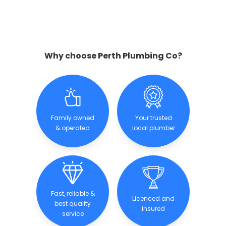
Why choose Perth Plumbing Co?
Family owned
Your trusted
& operated
local plumber
Fast, reliable &
Licenced and
best quality
insured
service