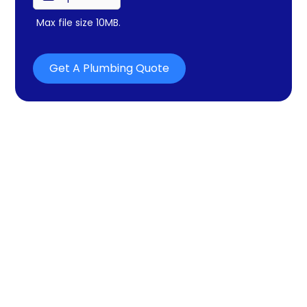
Max file size 10MB.
Get A Plumbing Quote