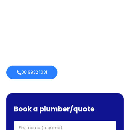
quality throughout that period. Our extensive plumbing
services cover maintenance, installs, and repairs. No task
is too large or little for us. We provide emergency
services as well, so you can be certain we will be there
when you require us. Perth Plumbing Co offers Brighte
financing with 0% fortnightly repayment choices.
0% payment
Always
options
open
08 9932 1031
Book a plumber/quote