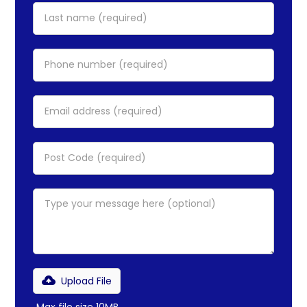
Upload File
Max file size 10MB.