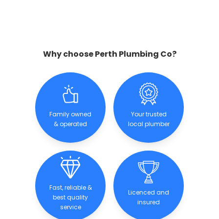
Why choose Perth Plumbing Co?
Family owned
Your trusted
& operated
local plumber
Fast, reliable &
Licenced and
best quality
insured
service