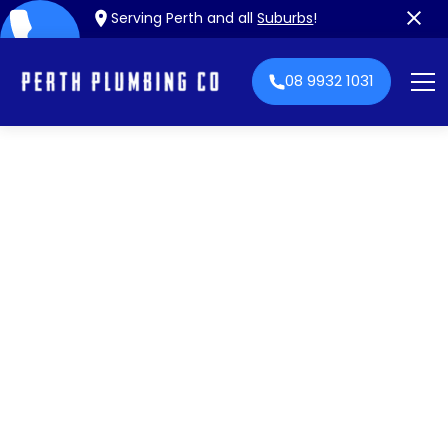
Serving Perth and all
Suburbs
!
08 9932 1031