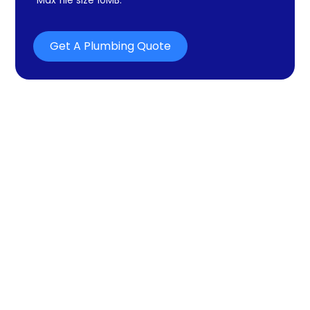
Get A Plumbing Quote