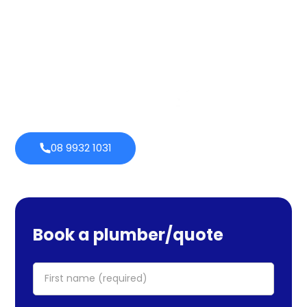
services cover maintenance, installs, and repairs. No task
is too large or little for us. We provide emergency
services as well, so you can be certain we will be there
when you require us. Perth Plumbing Co offers Brighte
financing with 0% fortnightly repayment choices.
0% payment
Always
options
open
08 9932 1031
Book a plumber/quote