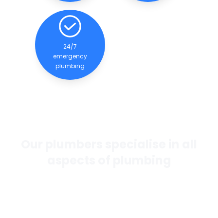
24/7
emergency
plumbing
Our plumbers specialise in all
aspects of plumbing
If you want the best general plumbing services in
Perth, our team of experienced and qualified
plumbers are dedicated to providing quality
services to our clients.