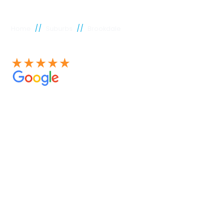
//
//
Home
Suburbs
Brookdale
See our 100+ 4.9 Star reviews on Google
Brookdale
plumber
Experienced Perth plumbers are concerned; Perth
Plumbing Co is unique. Having served the citizens of
Perth for many years, we have developed a name for
quality throughout that period. Our extensive plumbing