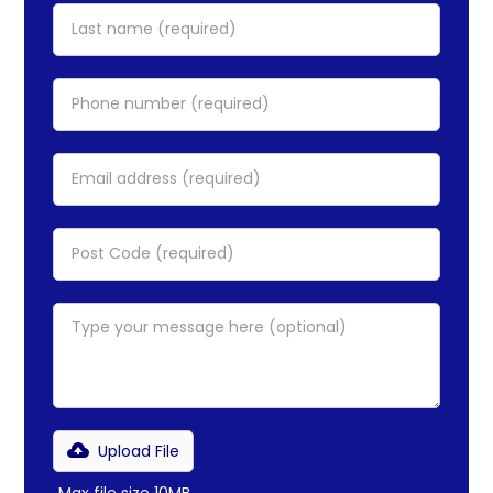
Upload File
Max file size 10MB.