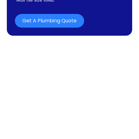
Get A Plumbing Quote