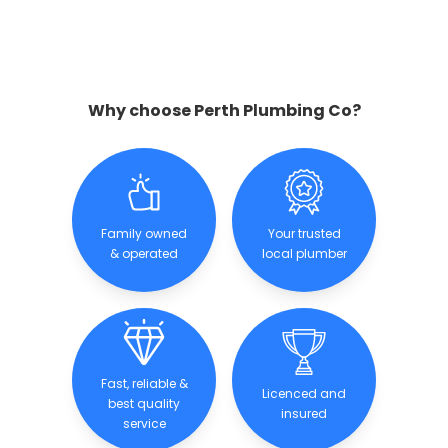
Why choose Perth Plumbing Co?
Family owned
Your trusted
& operated
local plumber
Fast, reliable &
Licenced and
best quality
insured
service