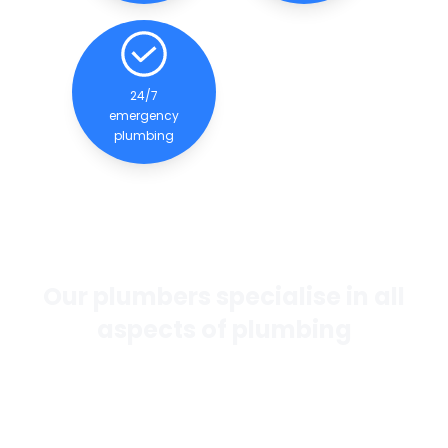
24/7
emergency
plumbing
Our plumbers specialise in all
aspects of plumbing
If you want the best general plumbing services in
Perth, our team of experienced and qualified
plumbers are dedicated to providing quality
services to our clients.