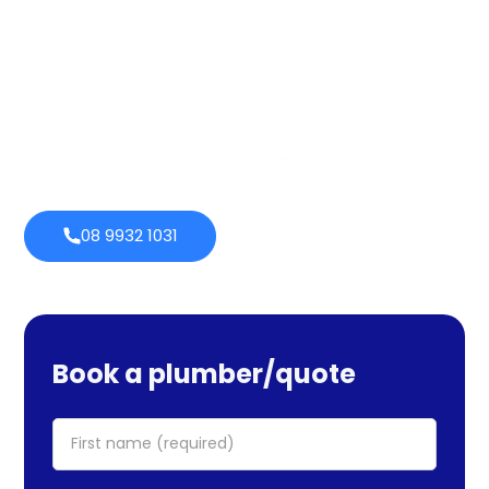
services cover maintenance, installs, and repairs. No task
is too large or little for us. We provide emergency
services as well, so you can be certain we will be there
when you require us. Perth Plumbing Co offers Brighte
financing with 0% fortnightly repayment choices.
0% payment
Always
options
open
08 9932 1031
Book a plumber/quote