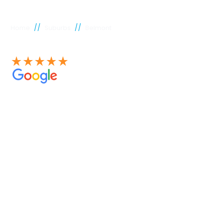
//
//
Home
Suburbs
Belmont
See our 100+ 4.9 Star reviews on Google
Belmont
plumber
Experienced Perth plumbers are concerned; Perth
Plumbing Co is unique. Having served the citizens of
Perth for many years, we have developed a name for
quality throughout that period. Our extensive plumbing