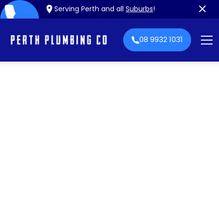
Serving Perth and all
Suburbs
!
08 9932 1031