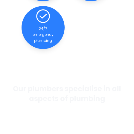
24/7
emergency
plumbing
Our plumbers specialise in all
aspects of plumbing
If you want the best general plumbing services in
Perth, our team of experienced and qualified
plumbers are dedicated to providing quality
services to our clients.