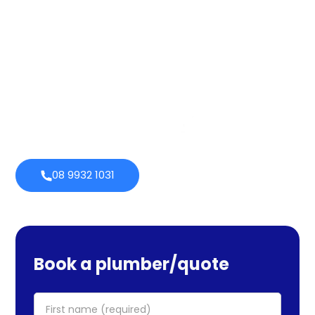
quality throughout that period. Our extensive plumbing
services cover maintenance, installs, and repairs. No task
is too large or little for us. We provide emergency
services as well, so you can be certain we will be there
when you require us. Perth Plumbing Co offers Brighte
financing with 0% fortnightly repayment choices.
0% payment
Always
options
open
08 9932 1031
Book a plumber/quote