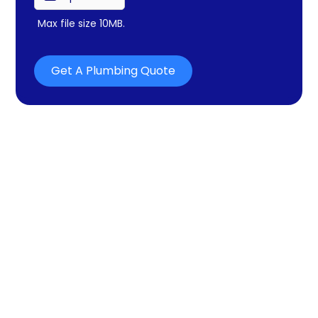
Max file size 10MB.
Get A Plumbing Quote