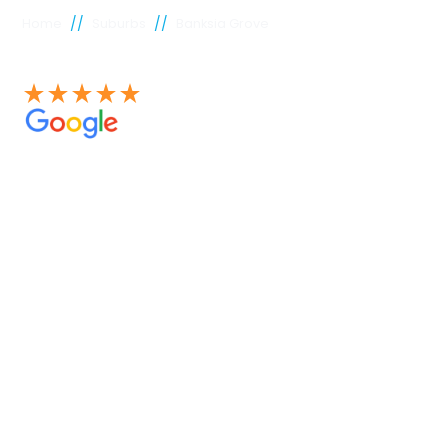
//
//
Home
Suburbs
Banksia Grove
See our 100+ 4.9 Star reviews on Google
Banksia
Grove
plumber
Experienced Perth plumbers are concerned; Perth
Plumbing Co is unique. Having served the citizens of
Perth for many years, we have developed a name for