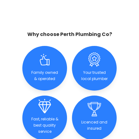
Why choose Perth Plumbing Co?
Family owned
Your trusted
& operated
local plumber
Fast, reliable &
Licenced and
best quality
insured
service