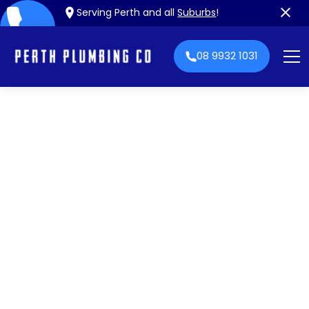
Serving Perth and all
Suburbs
!
08 9932 1031