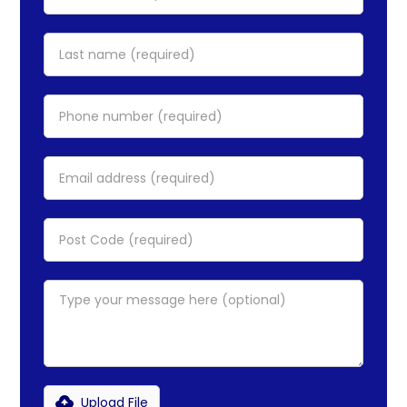
Upload File