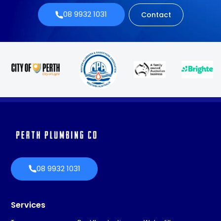
08 9932 1031
Contact
08 9932 1031
Services