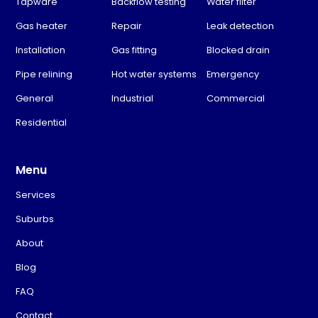
Tapware
Backflow testing
Water filter
Gas heater
Repair
Leak detection
Installation
Gas fitting
Blocked drain
Pipe relining
Hot water systems
Emergency
General
Industrial
Commercial
Residential
Menu
Services
Suburbs
About
Blog
FAQ
Contact