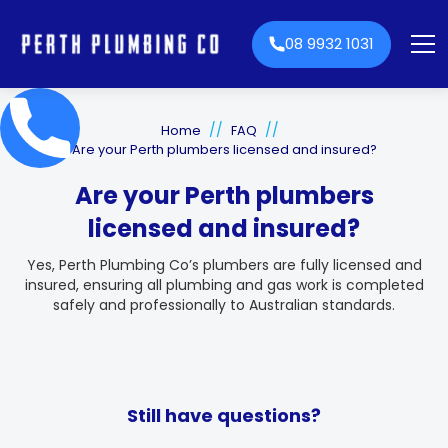
08 9932 1031
//
//
Home
FAQ
Are your Perth plumbers licensed and insured?
Are your Perth plumbers
licensed and insured?
Yes, Perth Plumbing Co’s plumbers are fully licensed and
insured, ensuring all plumbing and gas work is completed
safely and professionally to Australian standards.
Still have questions?