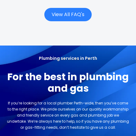
View All FAQ's
Plumbing services in Perth
For the best in plumbing
and gas
If you’re looking for a local plumber Perth-wide, then you’ve come
to the right place. We pride ourselves on our quality workmanship
and friendly service on every gas and plumbing job we
undertake. We’re always here to help, so if you have any plumbing
or gas-fitting needs, don’t hesitate to give us a call.