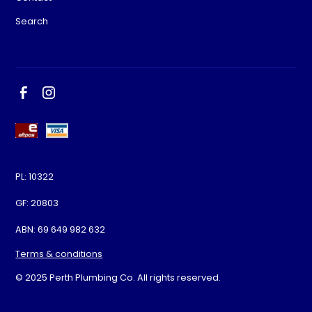
Search
PL: 10322
GF: 20803
ABN: 69 649 982 632
Terms & conditions
© 2025 Perth Plumbing Co. All rights reserved.